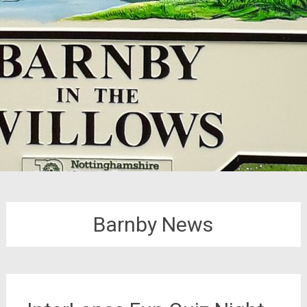
Barnby News