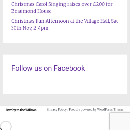
Christmas Carol Singing raises over £200 for
Beaumond House
Christmas Fun Afternoon at the Village Hall, Sat
30th Nov, 2-4pm
Follow us on Facebook
Privacy Policy
/
Proudly powered by WordPress
Theme:
Barnby in the Willows
Radiate.