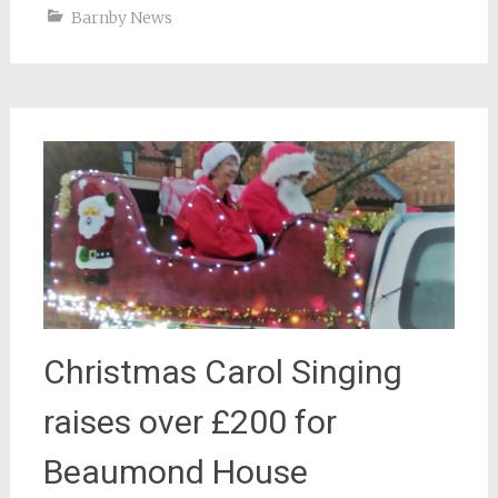
Barnby News
Christmas Carol Singing
raises over £200 for
Beaumond House