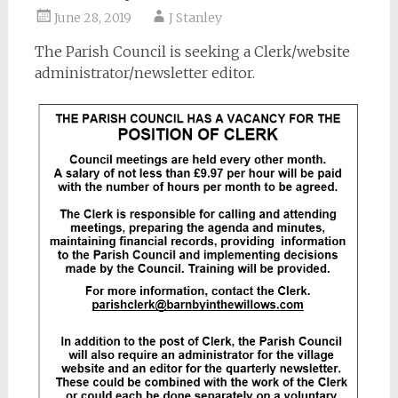
June 28, 2019
J Stanley
The Parish Council is seeking a Clerk/website
administrator/newsletter editor.