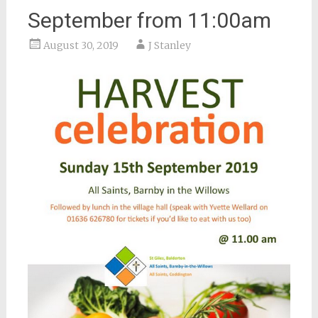
September from 11:00am
August 30, 2019
J Stanley