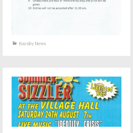
Barnby News