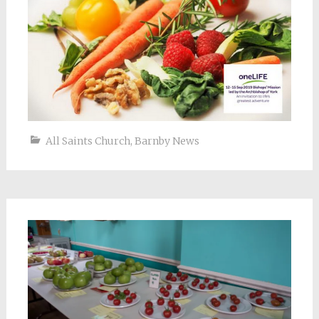
All Saints Church
,
Barnby News