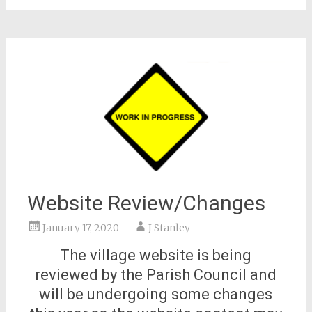
Website Review/Changes
January 17, 2020
J Stanley
The village website is being
reviewed by the Parish Council and
will be undergoing some changes