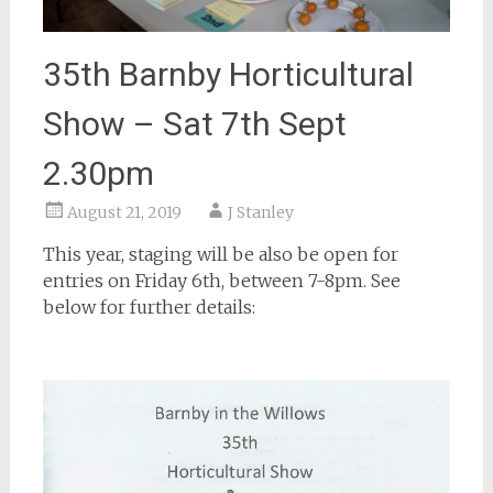
35th Barnby Horticultural
Show – Sat 7th Sept
2.30pm
August 21, 2019
J Stanley
This year, staging will be also be open for
entries on Friday 6th, between 7-8pm. See
below for further details: