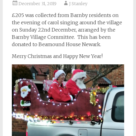
December 31, 2019
J Stanley
£205 was collected from Barnby residents on
the evening of carol singing around the village
on Sunday 22nd December, arranged by the
Barnby Village Committee. This has been
donated to Beamound House Newark.
Merry Christmas and Happy New Year!