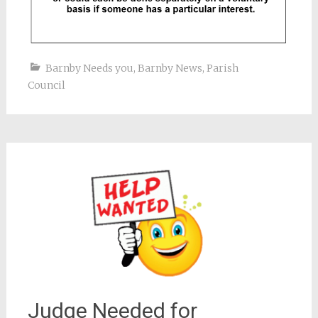
Barnby Needs you
,
Barnby News
,
Parish
Council
Judge Needed for