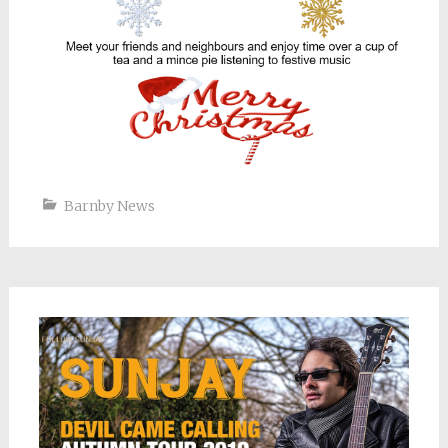
Barnby News