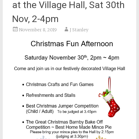
at the Village Hall, Sat 30th
Nov, 2-4pm
November 8, 2019
J Stanley