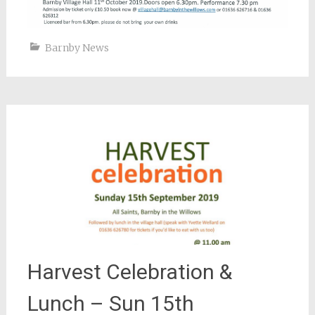
Barnby News
Harvest Celebration &
Lunch – Sun 15th