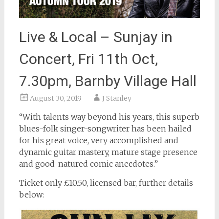
Live & Local – Sunjay in
Concert, Fri 11th Oct,
7.30pm, Barnby Village Hall
August 30, 2019
J Stanley
“With talents way beyond his years, this superb
blues-folk singer-songwriter has been hailed
for his great voice, very accomplished and
dynamic guitar mastery, mature stage presence
and good-natured comic anecdotes.”
Ticket only £10.50, licensed bar, further details
below: