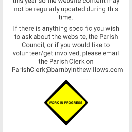
this year so the website content may
not be regularly updated during this
time.
If there is anything specific you wish
to ask about the website, the Parish
Council, or if you would like to
volunteer/get involved, please email
the Parish Clerk on
ParishClerk@barnbyinthewillows.com