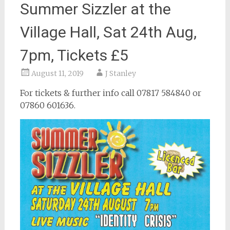
Summer Sizzler at the
Village Hall, Sat 24th Aug,
7pm, Tickets £5
August 11, 2019
J Stanley
For tickets & further info call 07817 584840 or
07860 601636.