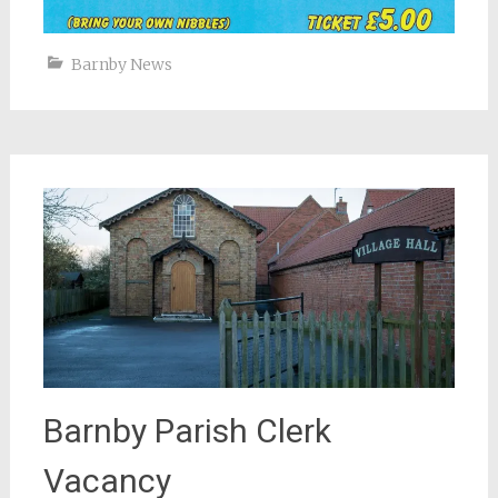
Barnby News
Barnby Parish Clerk
Vacancy