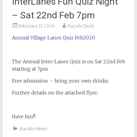
InterLanes Fun Quiz Night
– Sat 22nd Feb 7pm
February 17, 2020
Parish Clerk
Annual Village Lanes Quiz Feb2020
The Annual Inter-Lanes Quiz is on Sat 22nd Feb
starting at 7pm.
Free admission – bring your own drinks.
Further details on the attached flyer.
Have fun!!
Barnby News