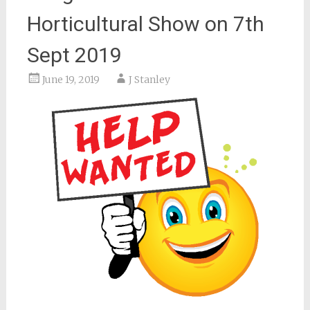
Horticultural Show on 7th
Sept 2019
June 19, 2019
J Stanley