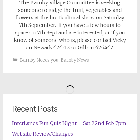
The Barnby Village Committee is seeking
someone to judge the fruit, vegetables and
flowers at the horticultural show on Saturday
7th September. If you have a few hours to
spare on 7th Sept and are interested, or if you
know of someone who is, please contact Vicky
on Newark 626312 or Gill on 626462.
Barnby Needs you
,
Barnby News
Recent Posts
InterLanes Fun Quiz Night – Sat 22nd Feb 7pm
Website Review/Changes