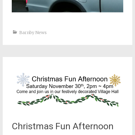
Barnby News
Christmas Fun Afternoon