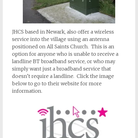
JHCS based in Newark, also offer a wireless
service into the village using an antenna
positioned on All Saints Church. This is an
option for anyone who is unable to receive a
landline BT broadband service, or who may
simply want just a broadband service that
doesn’t require a landline. Click the image
below to go to their website for more
information.