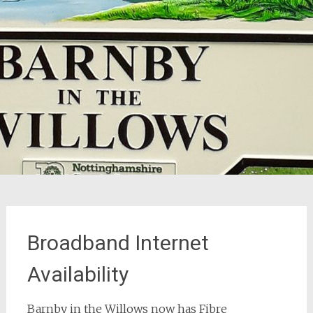
Broadband Internet
Availability
Barnby in the Willows now has Fibre