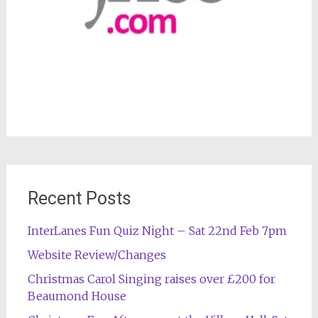
Recent Posts
InterLanes Fun Quiz Night – Sat 22nd Feb 7pm
Website Review/Changes
Christmas Carol Singing raises over £200 for
Beaumond House