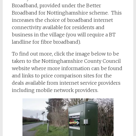
Broadband, provided under the Better
Broadband for Nottinghamshire scheme. This
increases the choice of broadband internet
connectivity available for residents and
business in the village (you will require a BT
landline for fibre broadband).
To find out more, click the image below to be
taken to the Nottinghamshire County Council
website where more information can be found
and links to price comparison sites for the
deals available from internet service providers
including mobile network providers.