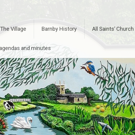
The Village
Barnby History
All Saints’ Church
– agendas and minutes