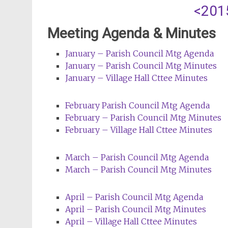
<201
Meeting Agenda & Minutes
January – Parish Council
Mtg
Agenda
January – Parish Council
Mtg
Minutes
J
anuary – Village Hall Cttee Minutes
February Parish Council
Mtg
Agenda
February – Parish Council
Mtg
Minutes
February – Village Hall Cttee Minutes
March – Parish Council
Mtg
Agenda
March – Parish Council
Mtg
Minutes
April – Parish Council
Mtg
Agenda
April – Parish Council
Mtg
Minutes
April – Village Hall Cttee Minutes