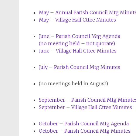
May – Annual Parish Council
Mtg
Minut
May – Village Hall Cttee Minutes
June – Parish Council
Mtg
Agenda
(no meeting held – not quorate)
June – Village Hall Cttee Minutes
July – Parish Council
Mtg
Minutes
(no meetings held in August)
September – Parish Council Mtg Minute
September – Village Hall Cttee Minutes
October – Parish Council
Mtg
Agenda
October – Parish Council
Mtg
Minutes