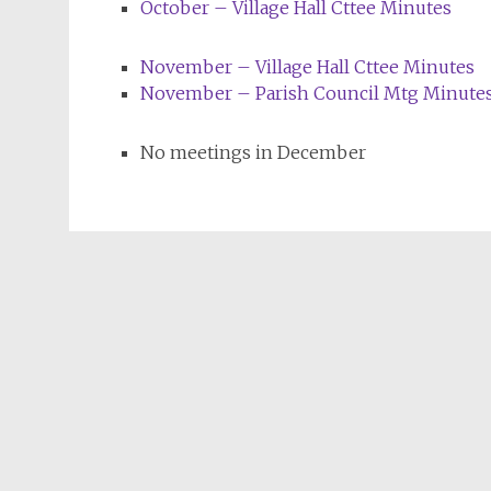
October – Village Hall Cttee Minutes
November – Village Hall Cttee Minutes
November – Parish Council Mtg Minute
No meetings in December