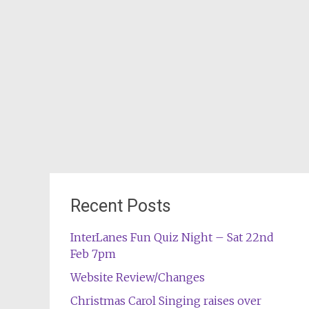
Recent Posts
InterLanes Fun Quiz Night – Sat 22nd
Feb 7pm
Website Review/Changes
Christmas Carol Singing raises over