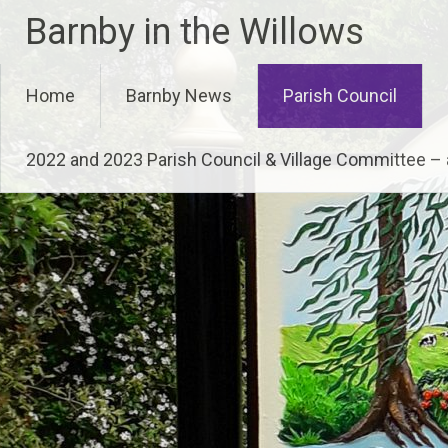
Skip
Barnby in the Willows
to
content
Home
Barnby News
Parish Council
2022 and 2023 Parish Council & Village Committee 