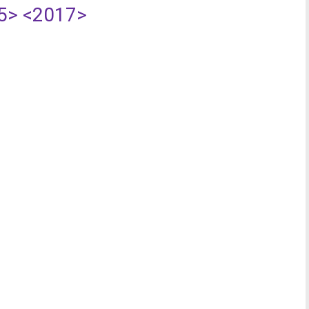
5>
<2017>