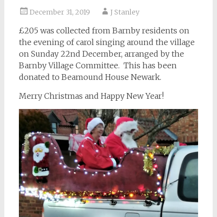
December 31, 2019
J Stanley
£205 was collected from Barnby residents on
the evening of carol singing around the village
on Sunday 22nd December, arranged by the
Barnby Village Committee. This has been
donated to Beamound House Newark.
Merry Christmas and Happy New Year!