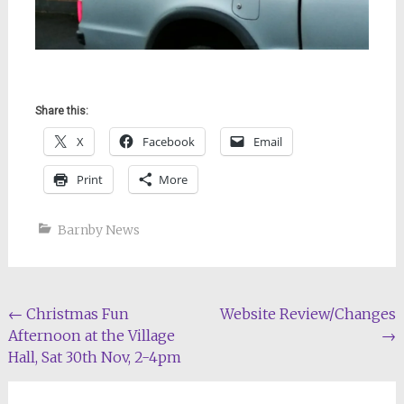
Share this:
X
Facebook
Email
Print
More
Barnby News
Post
←
Christmas Fun
Website Review/Changes
Afternoon at the Village
→
navigation
Hall, Sat 30th Nov, 2-4pm