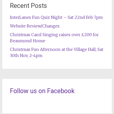
Recent Posts
InterLanes Fun Quiz Night – Sat 22nd Feb 7pm
Website Review/Changes
Christmas Carol Singing raises over £200 for
Beaumond House
Christmas Fun Afternoon at the Village Hall, Sat
30th Nov, 2-4pm
Follow us on Facebook