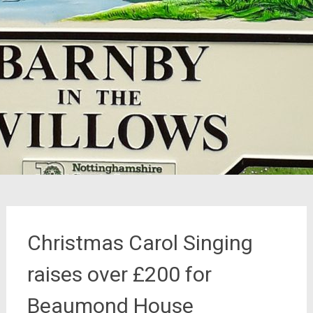
Christmas Carol Singing
raises over £200 for
Beaumond House