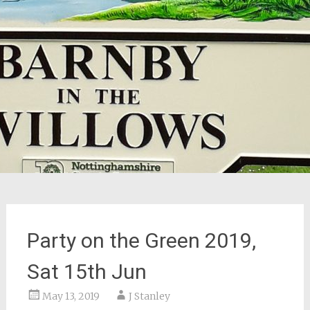
Party on the Green 2019,
Sat 15th Jun
May 13, 2019
J Stanley