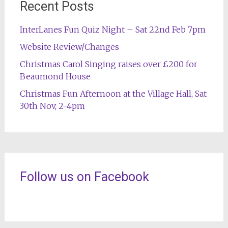
Recent Posts
InterLanes Fun Quiz Night – Sat 22nd Feb 7pm
Website Review/Changes
Christmas Carol Singing raises over £200 for
Beaumond House
Christmas Fun Afternoon at the Village Hall, Sat
30th Nov, 2-4pm
Follow us on Facebook