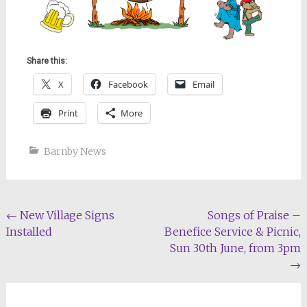
Share this:
X
Facebook
Email
Print
More
Barnby News
Post
←
New Village Signs
Songs of Praise –
Installed
Benefice Service & Picnic,
navigation
Sun 30th June, from 3pm
→