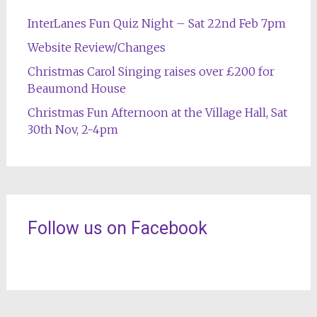
InterLanes Fun Quiz Night – Sat 22nd Feb 7pm
Website Review/Changes
Christmas Carol Singing raises over £200 for
Beaumond House
Christmas Fun Afternoon at the Village Hall, Sat
30th Nov, 2-4pm
Follow us on Facebook