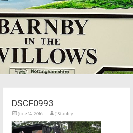
DSCF0993
June 14, 2016
J Stanley