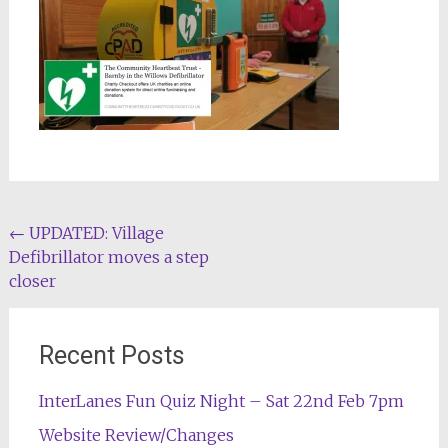
Post
←
UPDATED: Village
Defibrillator moves a step
navigation
closer
Recent Posts
InterLanes Fun Quiz Night – Sat 22nd Feb 7pm
Website Review/Changes