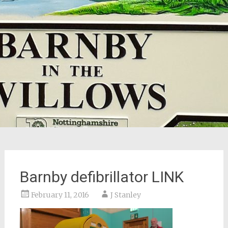
Barnby defibrillator LINK
February 11, 2016
J Stanley