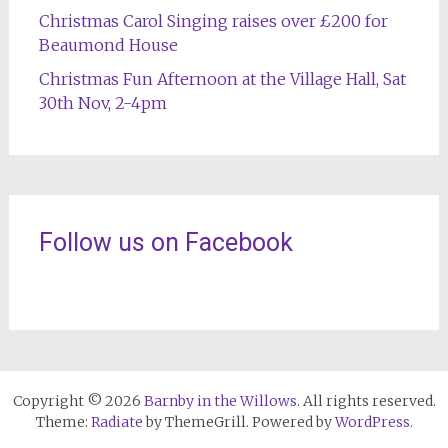
Christmas Carol Singing raises over £200 for
Beaumond House
Christmas Fun Afternoon at the Village Hall, Sat
30th Nov, 2-4pm
Follow us on Facebook
Copyright © 2026
Barnby in the Willows
. All rights reserved.
Theme:
Radiate
by ThemeGrill. Powered by
WordPress
.