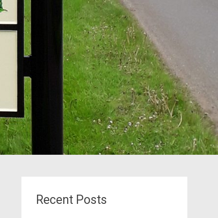
Recent Posts