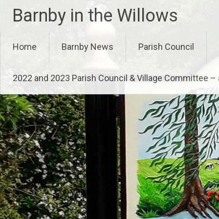
Skip
Barnby in the Willows
to
content
Home
Barnby News
Parish Council
2022 and 2023 Parish Council & Village Committee 