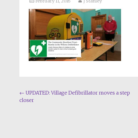
February 11, 2016
J Stanley
Post
←
UPDATED: Village Defibrillator moves a step
closer
navigation