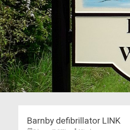
Barnby defibrillator LINK