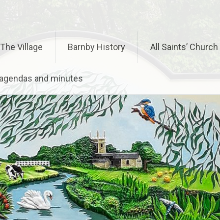
The Village
Barnby History
All Saints’ Church
– agendas and minutes