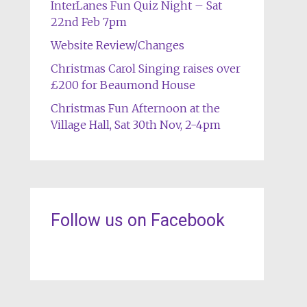
InterLanes Fun Quiz Night – Sat
22nd Feb 7pm
Website Review/Changes
Christmas Carol Singing raises over
£200 for Beaumond House
Christmas Fun Afternoon at the
Village Hall, Sat 30th Nov, 2-4pm
Follow us on Facebook