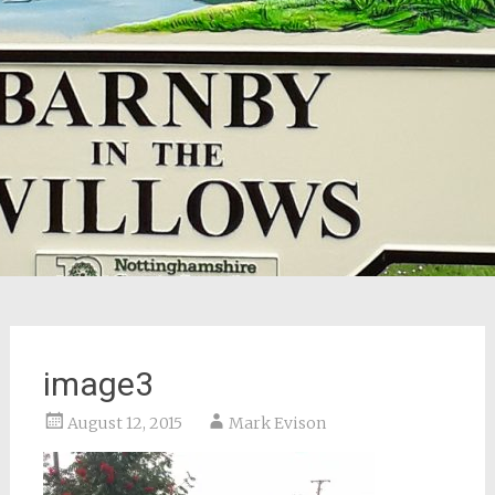
image3
August 12, 2015
Mark Evison