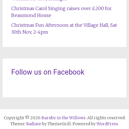
Christmas Carol Singing raises over £200 for
Beaumond House
Christmas Fun Afternoon at the Village Hall, Sat
30th Nov, 2-4pm
Follow us on Facebook
Copyright © 2026
Barnby in the Willows
. All rights reserved.
Theme:
Radiate
by ThemeGrill. Powered by
WordPress
.