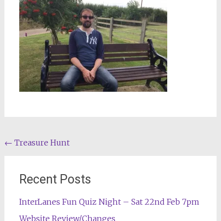
Post
←
Treasure Hunt
navigation
Recent Posts
InterLanes Fun Quiz Night – Sat 22nd Feb 7pm
Website Review/Changes