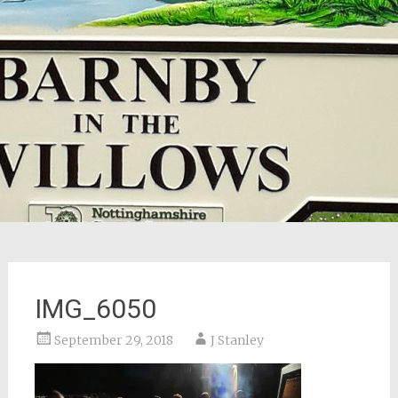
IMG_6050
September 29, 2018
J Stanley