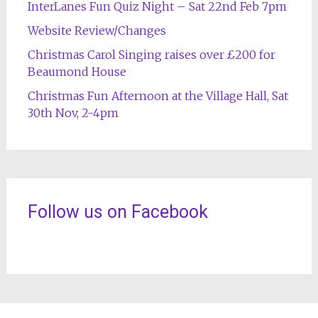
InterLanes Fun Quiz Night – Sat 22nd Feb 7pm
Website Review/Changes
Christmas Carol Singing raises over £200 for
Beaumond House
Christmas Fun Afternoon at the Village Hall, Sat
30th Nov, 2-4pm
Follow us on Facebook