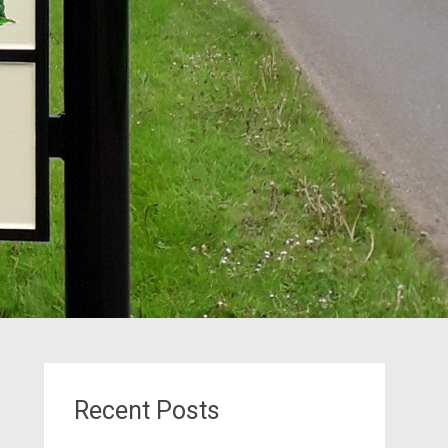
Recent Posts