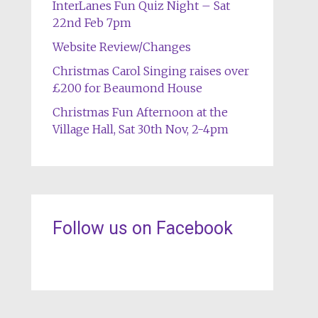
InterLanes Fun Quiz Night – Sat
22nd Feb 7pm
Website Review/Changes
Christmas Carol Singing raises over
£200 for Beaumond House
Christmas Fun Afternoon at the
Village Hall, Sat 30th Nov, 2-4pm
Follow us on Facebook