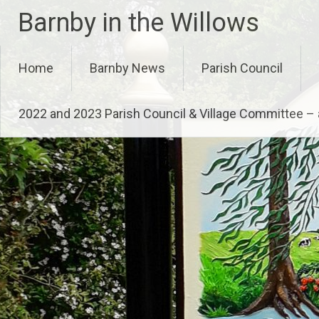
Skip
Barnby in the Willows
to
content
Home
Barnby News
Parish Council
2022 and 2023 Parish Council & Village Committee 