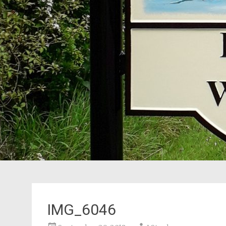
IMG_6046