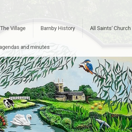
The Village
Barnby History
All Saints’ Church
– agendas and minutes