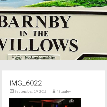
IMG_6022
September 29, 2018
J Stanley