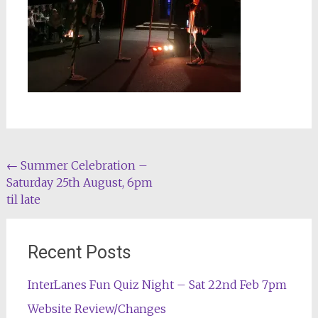
Post
←
Summer Celebration –
Saturday 25th August, 6pm
navigation
til late
Recent Posts
InterLanes Fun Quiz Night – Sat 22nd Feb 7pm
Website Review/Changes