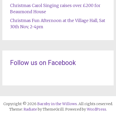
Christmas Carol Singing raises over £200 for
Beaumond House
Christmas Fun Afternoon at the Village Hall, Sat
30th Nov, 2-4pm
Follow us on Facebook
Copyright © 2026
Barnby in the Willows
. All rights reserved.
Theme:
Radiate
by ThemeGrill. Powered by
WordPress
.