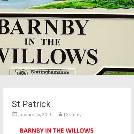
St Patrick
January 24, 2019
J Stanley