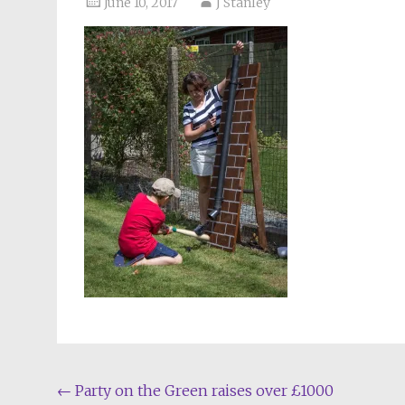
June 10, 2017
J Stanley
Post
←
Party on the Green raises over £1000