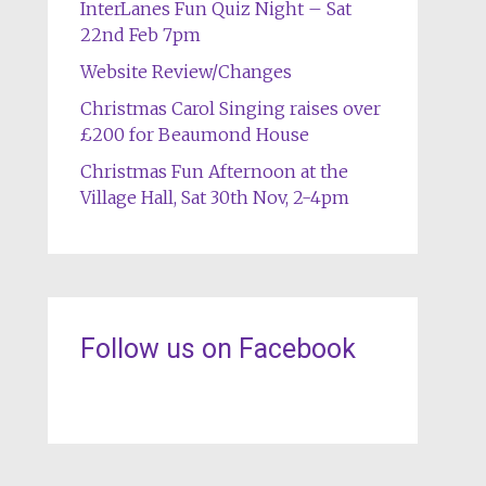
InterLanes Fun Quiz Night – Sat
22nd Feb 7pm
Website Review/Changes
Christmas Carol Singing raises over
£200 for Beaumond House
Christmas Fun Afternoon at the
Village Hall, Sat 30th Nov, 2-4pm
Follow us on Facebook