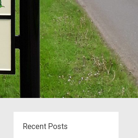
Recent Posts