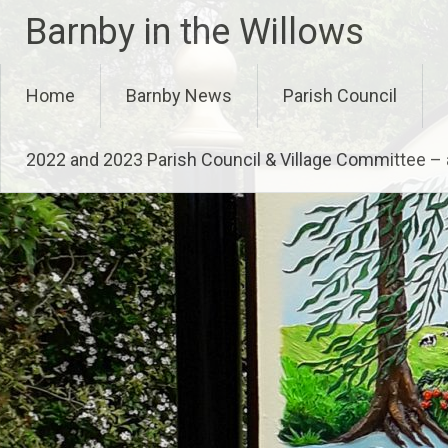
Skip
Barnby in the Willows
to
content
Home
Barnby News
Parish Council
2022 and 2023 Parish Council & Village Committee 