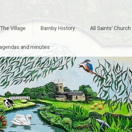
The Village
Barnby History
All Saints’ Church
– agendas and minutes