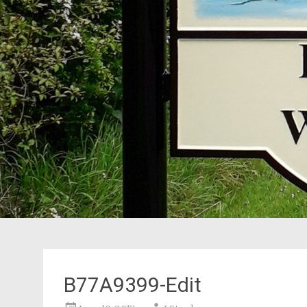
B77A9399-Edit