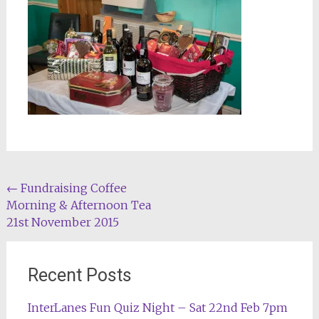
Post
←
Fundraising Coffee
Morning & Afternoon Tea
navigation
21st November 2015
Recent Posts
InterLanes Fun Quiz Night – Sat 22nd Feb 7pm