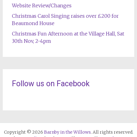
Website Review/Changes
Christmas Carol Singing raises over £200 for
Beaumond House
Christmas Fun Afternoon at the Village Hall, Sat
30th Nov, 2-4pm
Follow us on Facebook
Copyright © 2026
Barnby in the Willows
. All rights reserved.