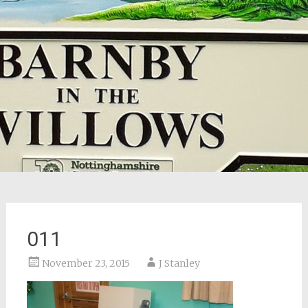
011
November 23, 2015
J Stanley