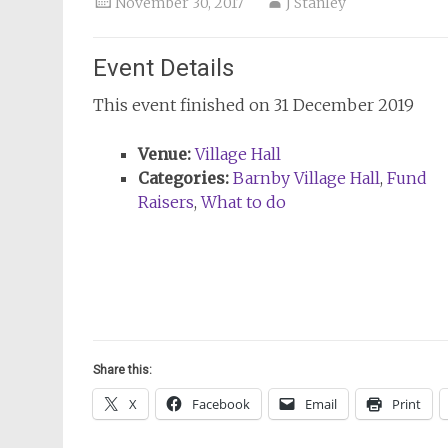
November 30, 2017
J Stanley
Event Details
This event finished on 31 December 2019
Venue:
Village Hall
Categories:
Barnby Village Hall
,
Fund
Raisers
,
What to do
Share this:
X
Facebook
Email
Print