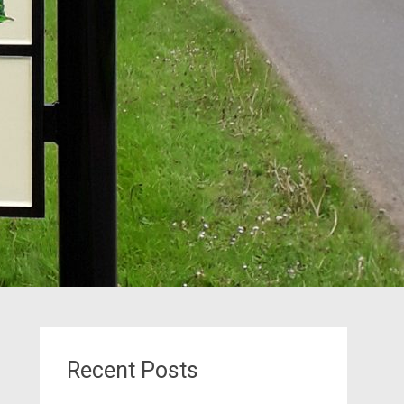
Recent Posts