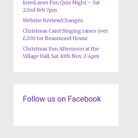
InterLanes Fun Quiz Night – Sat
22nd Feb 7pm
Website Review/Changes
Christmas Carol Singing raises over
£200 for Beaumond House
Christmas Fun Afternoon at the
Village Hall, Sat 30th Nov, 2-4pm
Follow us on Facebook