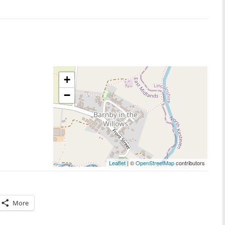
+
−
Leaflet
| ©
OpenStreetMap
contributors
More