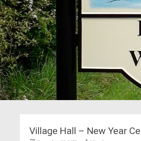
Village Hall – New Year Ce