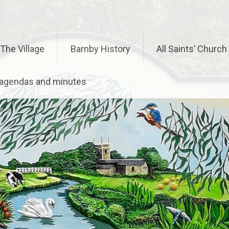
The Village
Barnby History
All Saints’ Church
– agendas and minutes