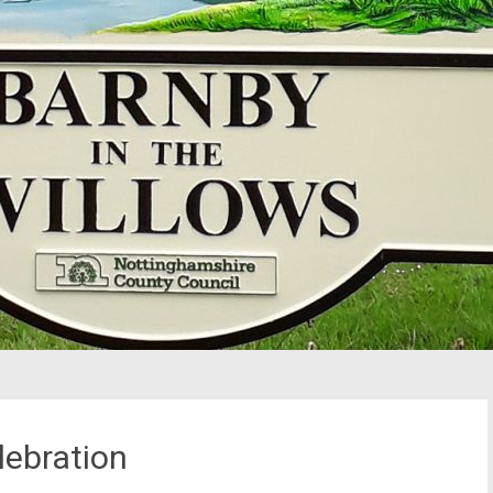
lebration