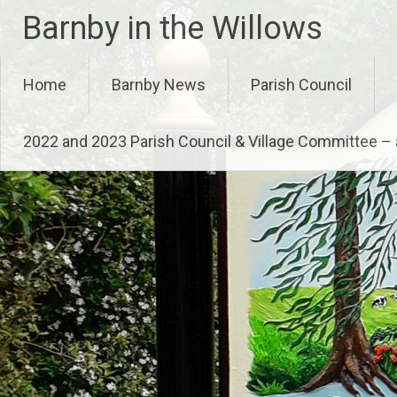
Skip
Barnby in the Willows
to
content
Home
Barnby News
Parish Council
2022 and 2023 Parish Council & Village Committee 