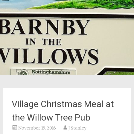
Village Christmas Meal at
the Willow Tree Pub
November 15, 2016
J Stanley