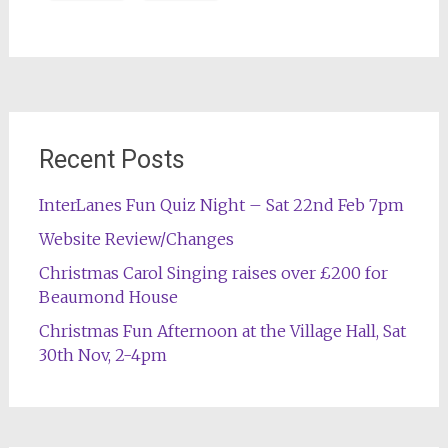
Post
navigation
Recent Posts
InterLanes Fun Quiz Night – Sat 22nd Feb 7pm
Website Review/Changes
Christmas Carol Singing raises over £200 for
Beaumond House
Christmas Fun Afternoon at the Village Hall, Sat
30th Nov, 2-4pm