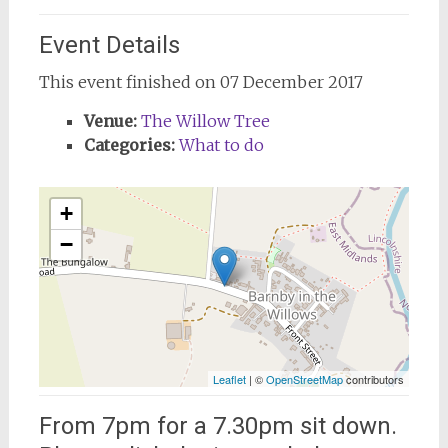
Event Details
This event finished on 07 December 2017
Venue:
The Willow Tree
Categories:
What to do
+
−
Leaflet
| ©
OpenStreetMap
contributors
From 7pm for a 7.30pm sit down.