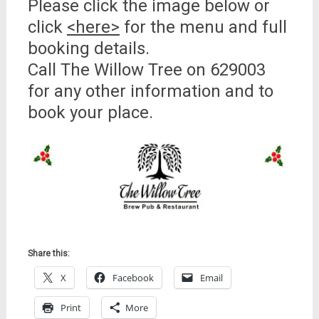
Please click the image below or
click
<here>
for the menu and full
booking details.
Call The Willow Tree on 629003
for any other information and to
book your place.
Share this:
X
Facebook
Email
Print
More