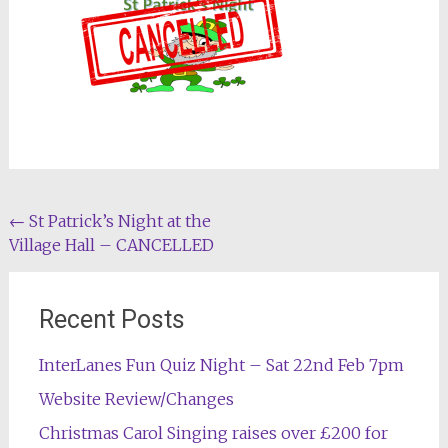
Post
←
St Patrick’s Night at the
Village Hall – CANCELLED
navigation
Recent Posts
InterLanes Fun Quiz Night – Sat 22nd Feb 7pm
Website Review/Changes
Christmas Carol Singing raises over £200 for