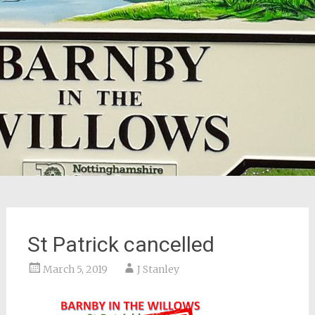
St Patrick cancelled
March 5, 2019
J Stanley