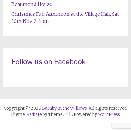
Beaumond House
Christmas Fun Afternoon at the Village Hall, Sat
30th Nov, 2-4pm
Follow us on Facebook
Copyright © 2026
Barnby in the Willows
. All rights reserved.
Theme:
Radiate
by ThemeGrill. Powered by
WordPress
.