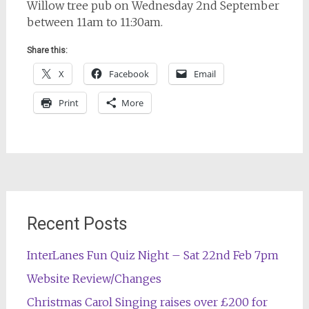
Willow tree pub on Wednesday 2nd September
between 11am to 11:30am.
Share this:
X
Facebook
Email
Print
More
Post
navigation
Recent Posts
InterLanes Fun Quiz Night – Sat 22nd Feb 7pm
Website Review/Changes
Christmas Carol Singing raises over £200 for