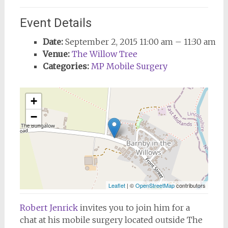
Event Details
Date:
September 2, 2015 11:00 am
–
11:30 am
Venue:
The Willow Tree
Categories:
MP Mobile Surgery
+
−
Leaflet
| ©
OpenStreetMap
contributors
Robert Jenrick
invites
you to join him for a
chat at his mobile surgery located outside The