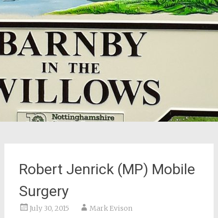
Robert Jenrick (MP) Mobile
Surgery
July 30, 2015
Mark Evison