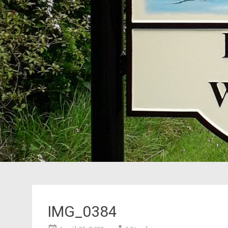
IMG_0384