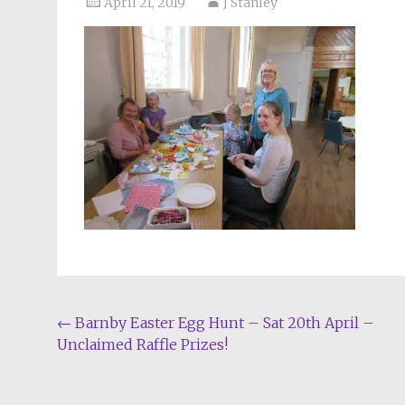
April 21, 2019
J Stanley
Post
←
Barnby Easter Egg Hunt – Sat 20th April –
Unclaimed Raffle Prizes!
navigation