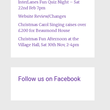
InterLanes Fun Quiz Night – Sat
22nd Feb 7pm
Website Review/Changes
Christmas Carol Singing raises over
£200 for Beaumond House
Christmas Fun Afternoon at the
Village Hall, Sat 30th Nov, 2-4pm
Follow us on Facebook