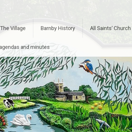
The Village
Barnby History
All Saints’ Church
– agendas and minutes