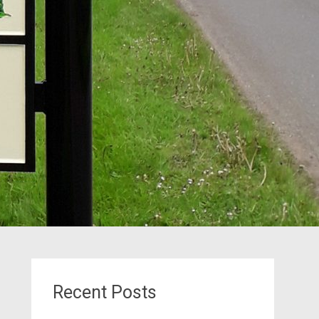
Recent Posts