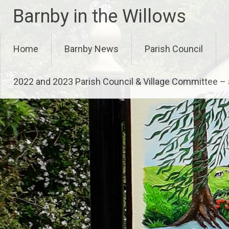
Skip
Barnby in the Willows
to
content
Home
Barnby News
Parish Council
2022 and 2023 Parish Council & Village Committee 