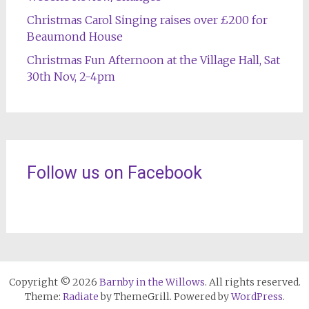
Christmas Carol Singing raises over £200 for
Beaumond House
Christmas Fun Afternoon at the Village Hall, Sat
30th Nov, 2-4pm
Follow us on Facebook
Copyright © 2026
Barnby in the Willows
. All rights reserved.
Theme:
Radiate
by ThemeGrill. Powered by
WordPress
.