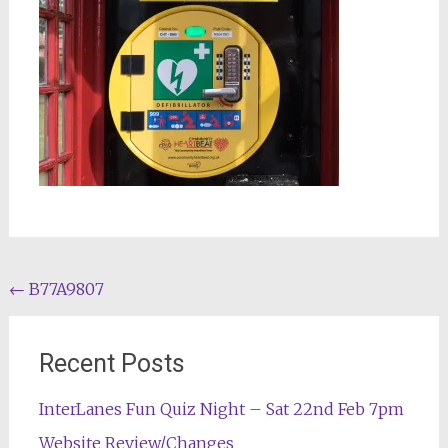
Post
←
B77A9807
navigation
Recent Posts
InterLanes Fun Quiz Night – Sat 22nd Feb 7pm
Website Review/Changes