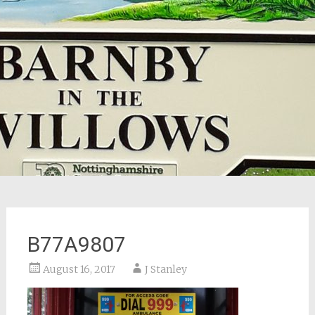
B77A9807
August 16, 2017
J Stanley