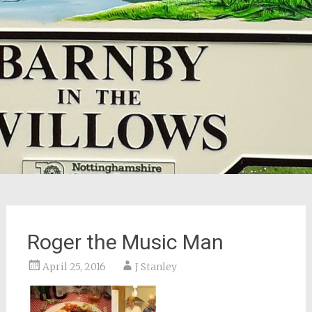
Roger the Music Man
April 25, 2016
J Stanley