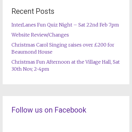
Recent Posts
InterLanes Fun Quiz Night – Sat 22nd Feb 7pm
Website Review/Changes
Christmas Carol Singing raises over £200 for
Beaumond House
Christmas Fun Afternoon at the Village Hall, Sat
30th Nov, 2-4pm
Follow us on Facebook