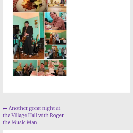
Post
←
Another great night at
the Village Hall with Roger
navigation
the Music Man