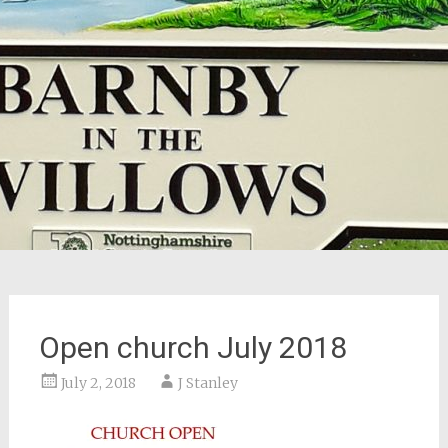
Open church July 2018
July 2, 2018
J Stanley