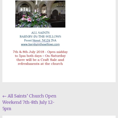
Post
←
All Saints’ Church Open
Weekend 7th-8th July 12-
navigation
5pm