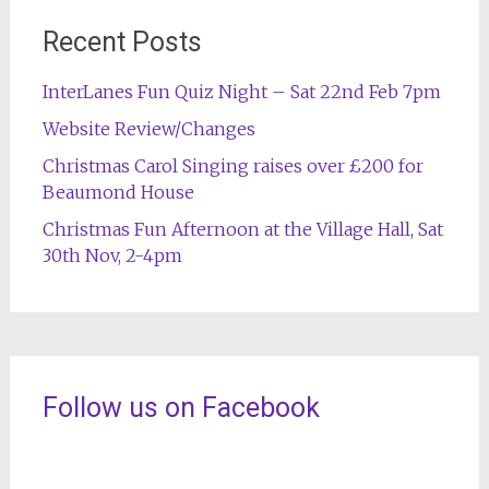
Recent Posts
InterLanes Fun Quiz Night – Sat 22nd Feb 7pm
Website Review/Changes
Christmas Carol Singing raises over £200 for
Beaumond House
Christmas Fun Afternoon at the Village Hall, Sat
30th Nov, 2-4pm
Follow us on Facebook