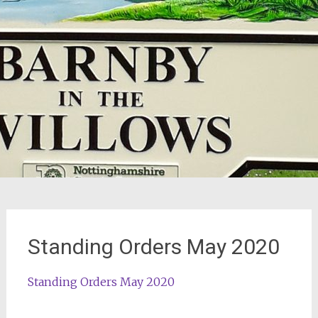
Standing Orders May 2020
Standing Orders May 2020