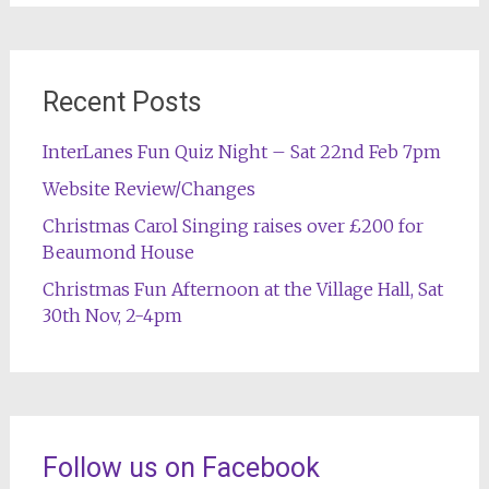
Recent Posts
InterLanes Fun Quiz Night – Sat 22nd Feb 7pm
Website Review/Changes
Christmas Carol Singing raises over £200 for
Beaumond House
Christmas Fun Afternoon at the Village Hall, Sat
30th Nov, 2-4pm
Follow us on Facebook