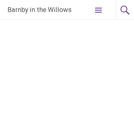
Skip
Barnby in the Willows
to
content