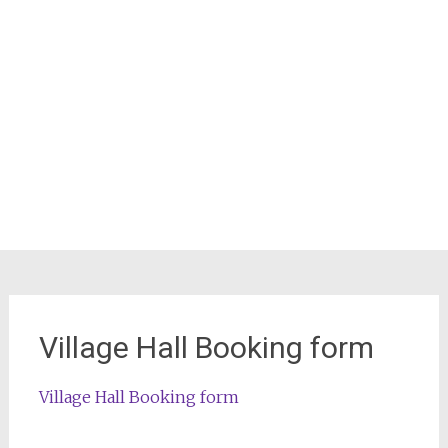
Village Hall Booking form
Village Hall Booking form