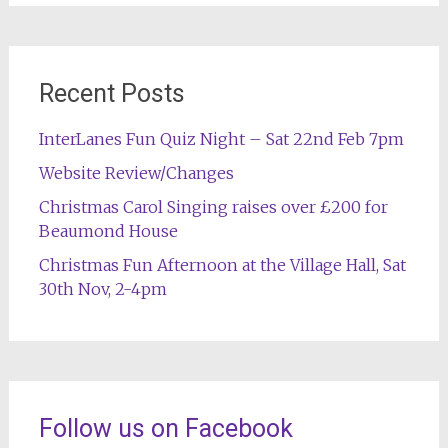
Recent Posts
InterLanes Fun Quiz Night – Sat 22nd Feb 7pm
Website Review/Changes
Christmas Carol Singing raises over £200 for
Beaumond House
Christmas Fun Afternoon at the Village Hall, Sat
30th Nov, 2-4pm
Follow us on Facebook