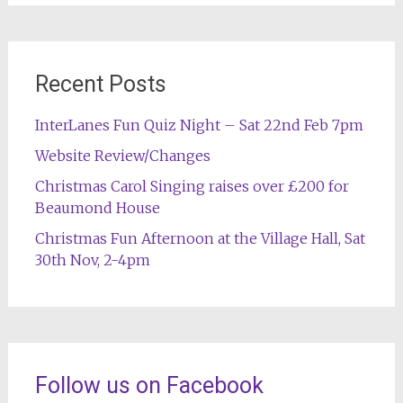
Recent Posts
InterLanes Fun Quiz Night – Sat 22nd Feb 7pm
Website Review/Changes
Christmas Carol Singing raises over £200 for
Beaumond House
Christmas Fun Afternoon at the Village Hall, Sat
30th Nov, 2-4pm
Follow us on Facebook