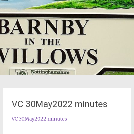
VC 30May2022 minutes
VC 30May2022 minutes