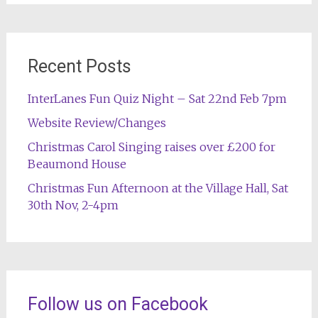
Recent Posts
InterLanes Fun Quiz Night – Sat 22nd Feb 7pm
Website Review/Changes
Christmas Carol Singing raises over £200 for
Beaumond House
Christmas Fun Afternoon at the Village Hall, Sat
30th Nov, 2-4pm
Follow us on Facebook