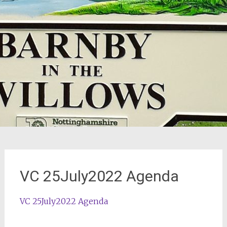
VC 25July2022 Agenda
VC 25July2022 Agenda