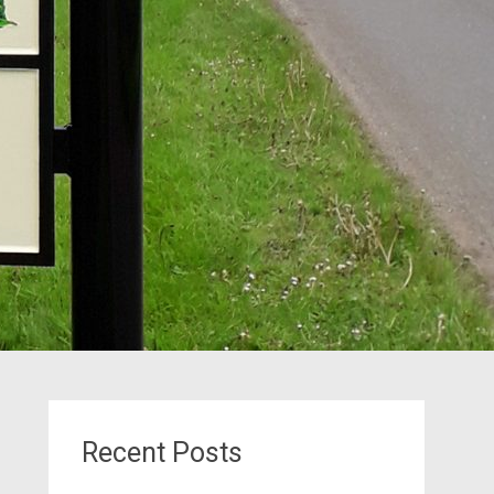
Recent Posts