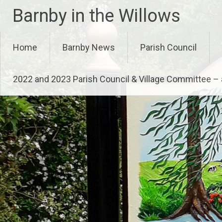
Skip
Barnby in the Willows
to
content
Home
Barnby News
Parish Council
2022 and 2023 Parish Council & Village Committee 