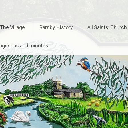
The Village
Barnby History
All Saints’ Church
– agendas and minutes