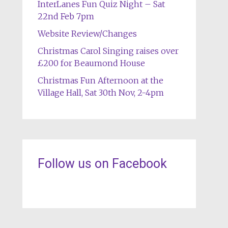
InterLanes Fun Quiz Night – Sat
22nd Feb 7pm
Website Review/Changes
Christmas Carol Singing raises over
£200 for Beaumond House
Christmas Fun Afternoon at the
Village Hall, Sat 30th Nov, 2-4pm
Follow us on Facebook