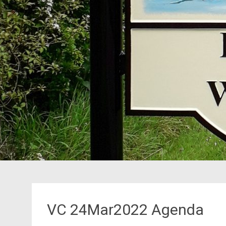
VC 24Mar2022 Agenda