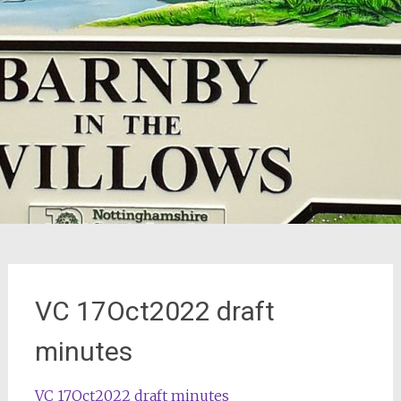
VC 17Oct2022 draft
minutes
VC 17Oct2022 draft minutes