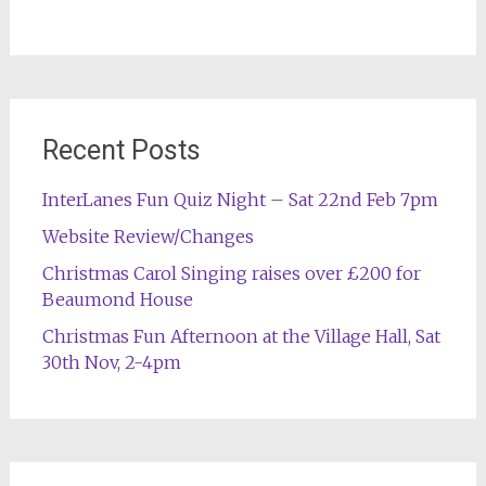
Recent Posts
InterLanes Fun Quiz Night – Sat 22nd Feb 7pm
Website Review/Changes
Christmas Carol Singing raises over £200 for
Beaumond House
Christmas Fun Afternoon at the Village Hall, Sat
30th Nov, 2-4pm