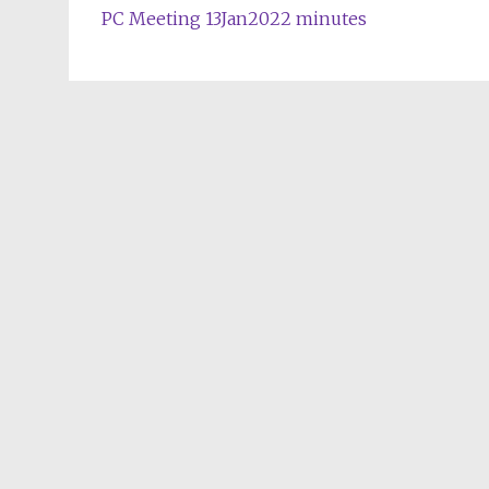
PC Meeting 13Jan2022 minutes