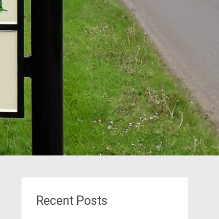
Recent Posts