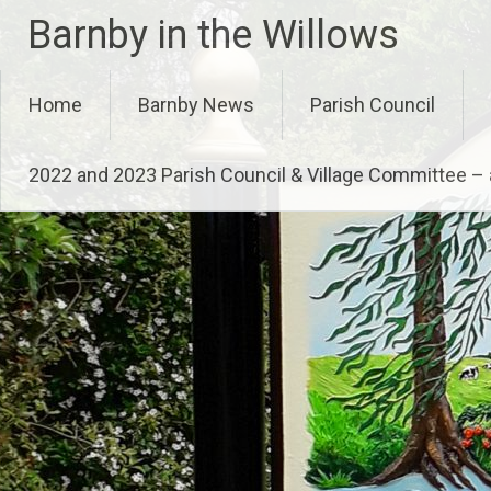
Skip
Barnby in the Willows
to
content
Home
Barnby News
Parish Council
2022 and 2023 Parish Council & Village Committee 