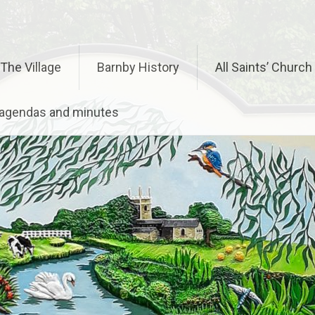
The Village
Barnby History
All Saints’ Church
– agendas and minutes