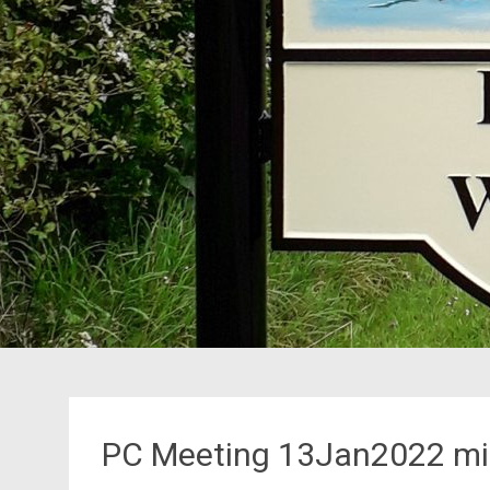
PC Meeting 13Jan2022 mi