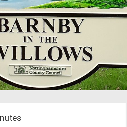
nutes