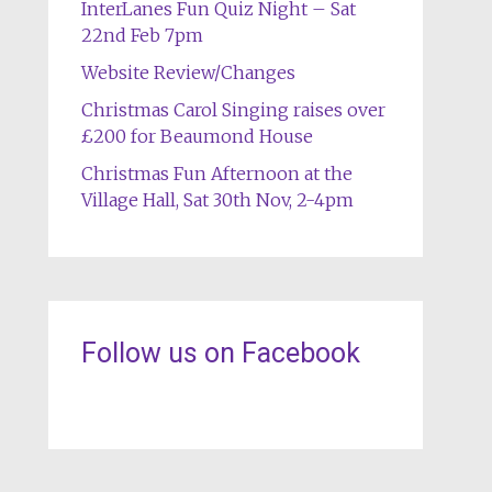
InterLanes Fun Quiz Night – Sat
22nd Feb 7pm
Website Review/Changes
Christmas Carol Singing raises over
£200 for Beaumond House
Christmas Fun Afternoon at the
Village Hall, Sat 30th Nov, 2-4pm
Follow us on Facebook