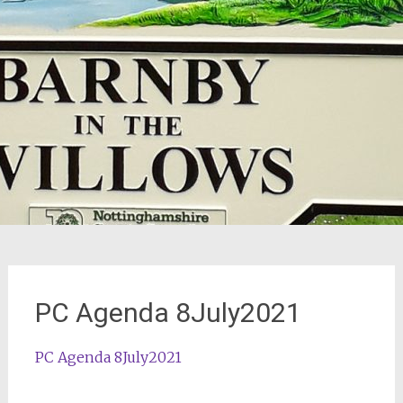
PC Agenda 8July2021
PC Agenda 8July2021