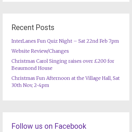
Recent Posts
InterLanes Fun Quiz Night – Sat 22nd Feb 7pm
Website Review/Changes
Christmas Carol Singing raises over £200 for
Beaumond House
Christmas Fun Afternoon at the Village Hall, Sat
30th Nov, 2-4pm
Follow us on Facebook