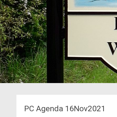
PC Agenda 16Nov2021