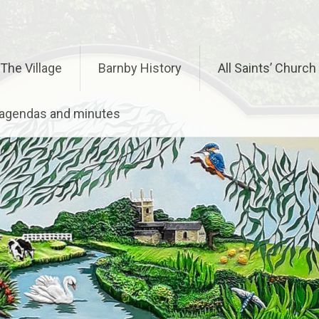
The Village
Barnby History
All Saints’ Church
– agendas and minutes