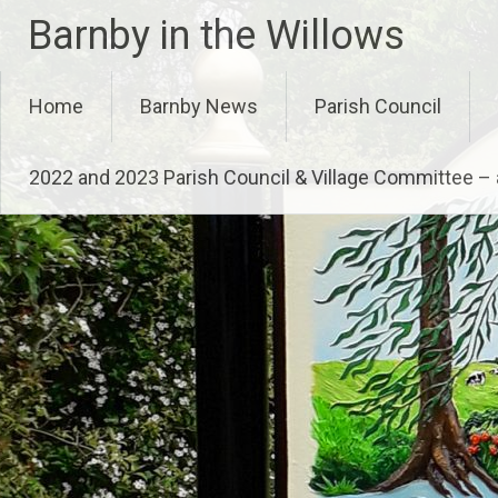
Skip
Barnby in the Willows
to
content
Home
Barnby News
Parish Council
2022 and 2023 Parish Council & Village Committee 