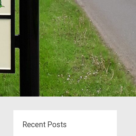
Recent Posts