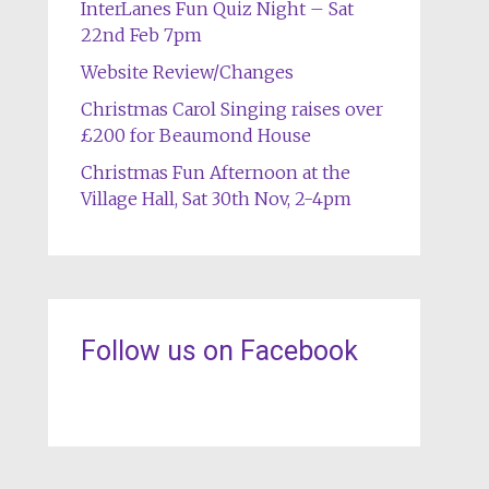
InterLanes Fun Quiz Night – Sat
22nd Feb 7pm
Website Review/Changes
Christmas Carol Singing raises over
£200 for Beaumond House
Christmas Fun Afternoon at the
Village Hall, Sat 30th Nov, 2-4pm
Follow us on Facebook